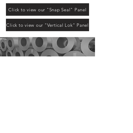
Click to view our "Snap Seal" Panel
Click to view our "Vertical Lok" Panel
QuickQuote™
Color Chart
Manuals
Corle Components
Careers
Corle Brochure
The Corle Difference
QuickColor™ 3D Designer
Facility Tour
Corle Building Systems - 404 Sarah Furnace Rd Imler, Pa
16655
Phone - (814)-276-9611 - Fax 814-276-3307
© 2024 by Corle Building Systems, Inc.