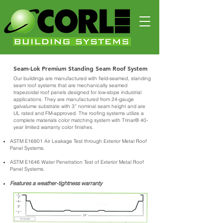
Seam-Lok Premium Standing Seam Roof System
Our buildings are manufactured with field-seamed, standing
seam roof systems that are mechanically seamed
trapezoidal roof panels designed for low-slope industrial
applications. They are manufactured from 24-gauge
galvalume substrate with 3” nominal seam height and are
UL rated and FM-approved. The roofing systems utilize a
complete materials color matching system with Trinar® 40-
year limited warranty color finishes.
ASTM E16801 Air Leakage Test through Exterior Metal Roof
Panel Systems.
ASTM E1646 Water Penetration Test of Exterior Metal Roof
Panel Systems.
Features a weather-tightness warranty