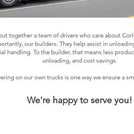
ut together a team of drivers who care about Corl
rtantly, our builders. They help assist in unloadi
ial handling. To the builder, that means less produ
unloading, and cost savings.
vering on our own trucks is one way we ensure a sm
We'
re happy to serve you