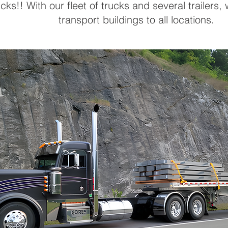
cks!! With our fleet of trucks and several trailers,
transport buildings to all locations.