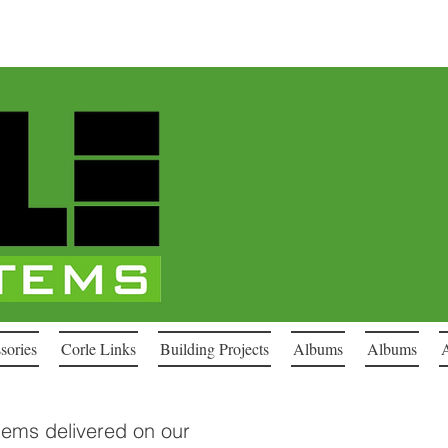
sories
Corle Links
Building Projects
Albums
Albums
stems delivered on our