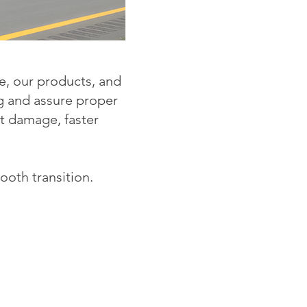
e, our products, and
ng and assure proper
ct damage, faster
ooth transition.
!