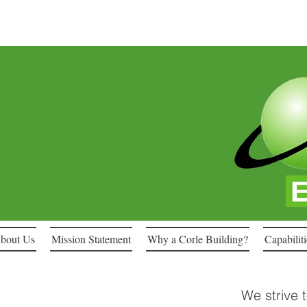
bout Us
Mission Statement
Why a Corle Building?
Capabiliti
We strive 