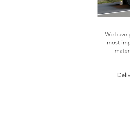
We have p
most impo
mater
Deli