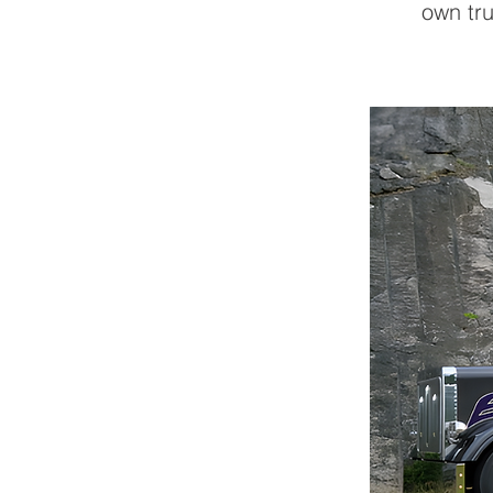
own tru