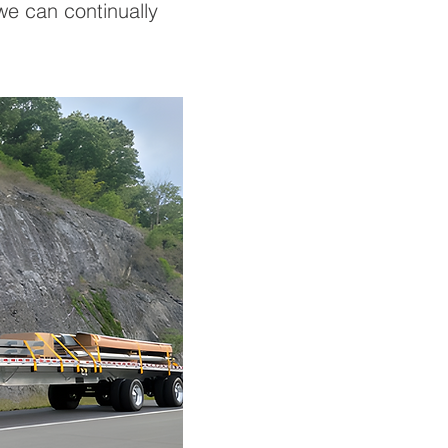
 we can continually