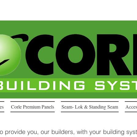
es
Corle Premium Panels
Seam- Lok & Standing Seam
Acces
to provide you, our builders, with your building sy