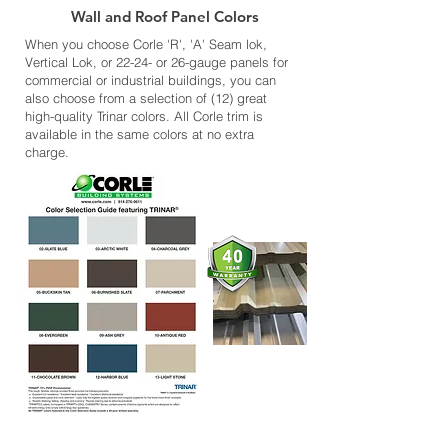
Wall and Roof Panel Colors
When you choose Corle 'R', 'A' Seam lok,
Vertical Lok, or 22-24- or 26-gauge panels for
commercial or industrial buildings, you can
also choose from a selection of (12) great
high-quality Trinar colors. All Corle trim is
available in the same colors at no extra
charge.