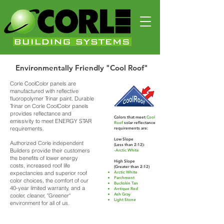
Environmentally Friendly "Cool Roof"
Corle CoolColor panels are
manufactured with reflective
fluoropolymer Trinar paint. Durable
Trinar on Corle CoolColor panels
provides reflectance and
Colors that meet
Cool
emissivity to meet ENERGY STAR
Roof
solar reflectance
requirements.
requirements are:
Low Slope
Authorized Corle independent
(Less than 2:12):
Builders provide their customers
-Arctic White
the benefits of lower energy
High Slope
costs, increased roof life
(Greater than 2:12)
expectancies and superior roof
Arctic White
Parchment
color choices, the comfort of our
Buckskin Tan
40-year limited warranty, and a
Antique Red
Ash Gray
cooler, cleaner, "Greener"
Light Stone
environment for all of us.