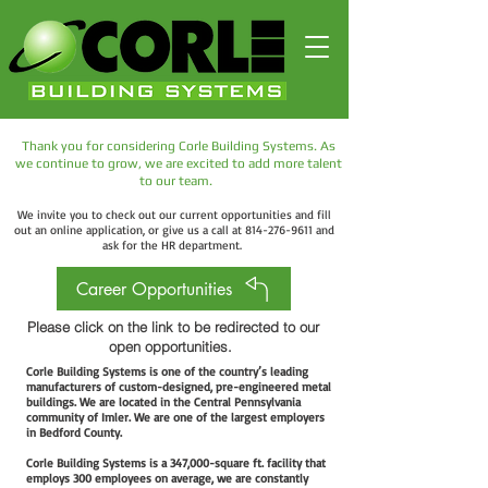
Thank you for considering Corle Building Systems. As
we continue to grow, we are excited to add more talent
to our team.
We invite you to check out our current opportunities and fill
out an online application, or give us a call at
814-276-9611
and
ask for the HR
department.
Career Opportunities
Please click on the link to be redirected to our
open opportunities.
Corle Building Systems is one of the country’s leading
manufacturers of custom-designed, pre-engineered metal
buildings. We are located in the Central Pennsylvania
community of Imler. We are one of the largest employers
in Bedford County.
Corle Building Systems is a 347,000-square ft. facility that
employs 300 employees on average, we are constantly