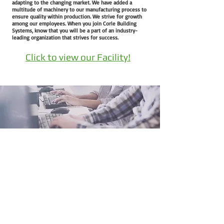
adapting to the changing market. We have added a
multitude of machinery to our manufacturing process to
ensure quality within production. We strive for growth
among our employees. When you join Corle Building
Systems, know that you will be a part of an industry-
leading organization that strives for success.
Click to view our Facility!
QuickQuote™
Color Chart
Manuals
Corle Components
Careers
Corle Brochure
The Corle Difference
QuickColor™ 3D Designer
Facility Tour
Corle Building Systems - 404 Sarah Furnace Rd Imler, Pa
16655
Phone - (814)-276-9611 - Fax 814-276-3307
© 2024 by Corle Building Systems, Inc.