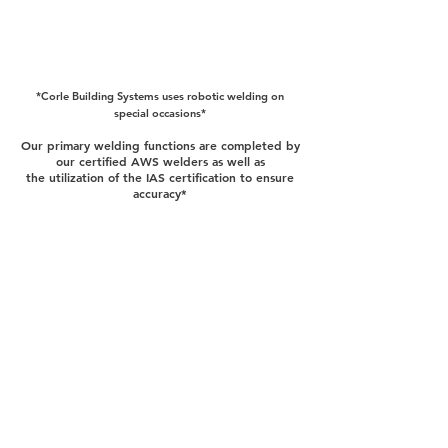
*Corle Building Systems uses robotic welding on
special occasions*
Our primary welding functions are completed by
our certified AWS welders as well as
the
utilization of the IAS certification to ensure
accuracy*
QuickQuote™
Color Chart
Manuals
Corle Components
Careers
Corle Brochure
The Corle Difference
QuickColor™ 3D Designer
Facility Tour
Corle Building Systems - 404 Sarah Furnace Rd Imler, Pa
16655
Phone - (814)-276-9611 - Fax 814-276-3307
© 2024 by Corle Building Systems, Inc.