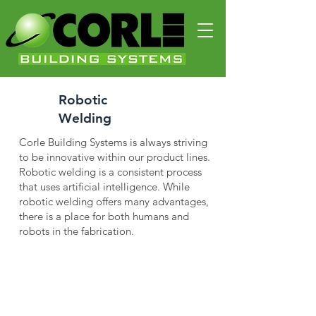
Robotic
Welding
Corle Building Systems is always striving
to be innovative within our product lines.
Robotic welding is a consistent process
that uses artificial intelligence. While
robotic welding offers many advantages,
there is a place for both humans and
robots in the fabrication.