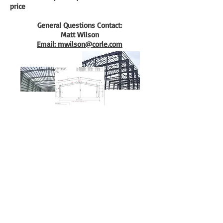
price
General Questions Contact:
Matt Wilson
Email: mwilson@corle.com
QuickQuote™
Color Chart
Manuals
Corle Components
Careers
Corle Brochure
The Corle Difference
QuickColor™ 3D Designer
Facility Tour
Corle Building Systems - 404 Sarah Furnace Rd Imler, Pa
16655
Phone - (814)-276-9611 - Fax 814-276-3307
© 2024 by Corle Building Systems, Inc.