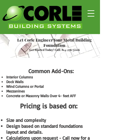
Let Corle Engineer Your Metal Building
Foundation
Get Started Today! Call:
814-276-3006
Common Add-Ons:
Interior Columns
Dock Walls
Wind Columns or Portal
Mezzanines
Concrete or Masonry Walls Over 4- feet AFF
Pricing is based on:
Size and complexity
Design based on standard foundations
layout and details.
Calculations upon request - Call now for a