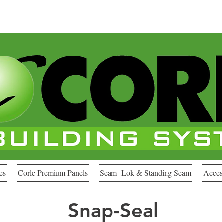
es
Corle Premium Panels
Seam- Lok & Standing Seam
Acces
Snap-Seal