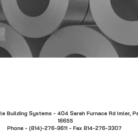
ner
Corle Brochure
Ma
Color Chart
Car
Fac
The Corle Difference
le Building Systems - 404 Sarah Furnace Rd Imler, P
16655
Phone - (814)-276-9611 - Fax 814-276-3307