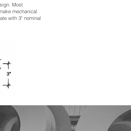
esign. Most
t make mechanical
te with 3" nominal