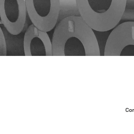
QuickColor™ 3D Desig
Corle Components
QuickQuote™
Cor