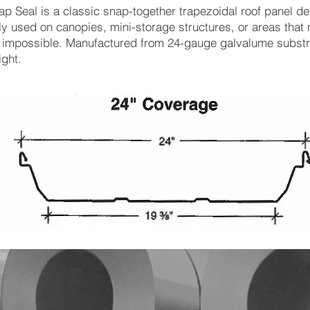
ap Seal is a classic snap-together trapezoidal roof panel d
 used on canopies, mini-storage structures, or areas tha
impossible. Manufactured from 24-gauge galvalume substra
ight.