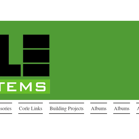
sories
Corle Links
Building Projects
Albums
Albums