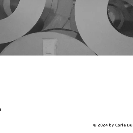
nuals
eers
ility Tour
a
© 2024 by Corle Bu