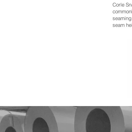
Corle Sn
commonly
seaming 
seam he