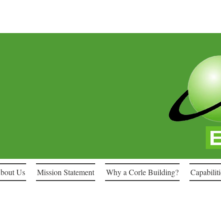
bout Us
Mission Statement
Why a Corle Building?
Capabiliti