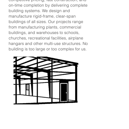
on-time completion by delivering complete
building systems. We design and
manufacture rigid-frame, clear-span
buildings of all sizes. Our projects range
from manufacturing plants, commercial
buildings, and warehouses to schools,
churches, recreational facilities, airplane
hangars and other multi-use structures. No
building is too large or too complex for us.
QuickQuote™
Color Chart
Manuals
Corle Components
Careers
Corle Brochure