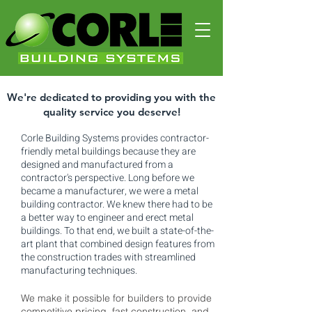
We're dedicated to providing you with the
quality service you deserve!
Corle Building Systems provides contractor-
friendly metal buildings because they are
designed and manufactured from a
contractor's perspective. Long before we
became a manufacturer, we were a metal
building contractor. We knew there had to be
a better way to engineer and erect metal
buildings. To that end, we built a state-of-the-
art plant that combined design features from
the construction trades with streamlined
manufacturing techniques.
We make it possible for builders to provide
competitive pricing, fast construction, and