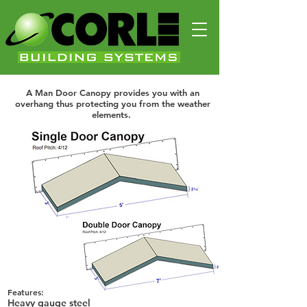
Man Door Canopy
A Man Door Canopy provides you with an overhang thus
protecting you from the weather elements.
Man Door Canopy
A Man Door Canopy provides you with an
overhang thus protecting you from the weather
elements.
Features:
Heavy gauge steel